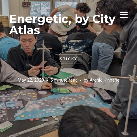
Energetic, by City
Atlas
STICKY
May 22, 2020
5 minute read
by
Archie Kinnane