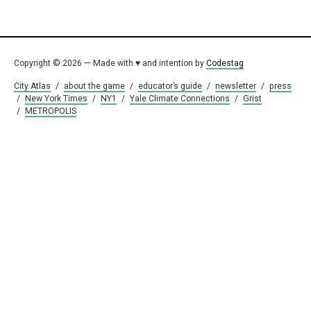
Copyright © 2026 — Made with ♥ and intention by
Codestag
City Atlas
/
about the game
/
educator’s guide
/
newsletter
/
press
/
New York Times
/
NY1
/
Yale Climate Connections
/
Grist
/
METROPOLIS